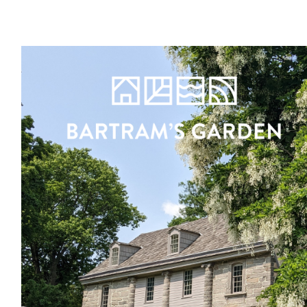
Register
Sign in