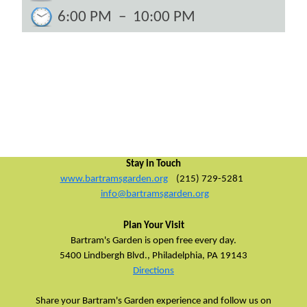
6:00 PM
–
10:00 PM
Stay in Touch
www.bartramsgarden.org
(215) 729-5281
info@bartramsgarden.org
Plan Your Visit
Bartram's Garden is open free every day.
5400 Lindbergh Blvd.,
Philadelphia, PA 19143
Directions
Share your Bartram's Garden experience and follow us on