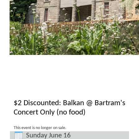
$2 Discounted: Balkan @ Bartram's
Concert Only (no food)
This event is no longer on sale.
Sunday June 16