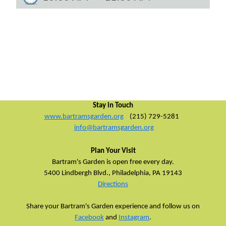
Stay in Touch
www.bartramsgarden.org
(215) 729-5281
info@bartramsgarden.org
Plan Your Visit
Bartram's Garden is open free every day.
5400 Lindbergh Blvd.,
Philadelphia, PA 19143
Directions
Share your Bartram's Garden experience and follow us on
Facebook
and
Instagram
.