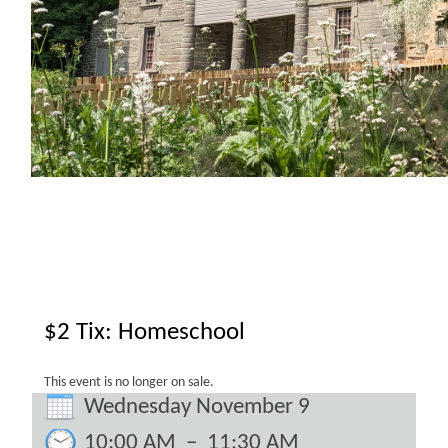
$2 Tix: Homeschool
This event is no longer on sale.
Wednesday November 9
10:00 AM
–
11:30 AM