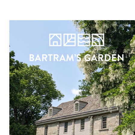
Register
Sign in