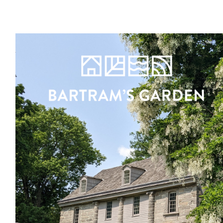
Register
Sign in