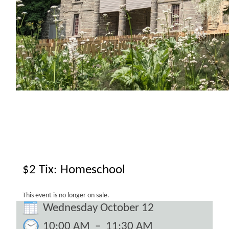
$2 Tix: Homeschool
This event is no longer on sale.
Wednesday October 12
10:00 AM
–
11:30 AM