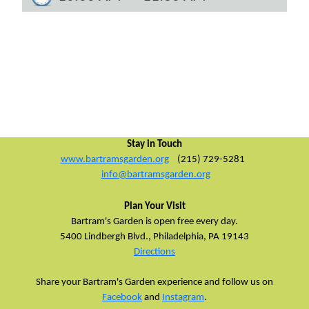
Stay in Touch
www.bartramsgarden.org
(215) 729-5281
info@bartramsgarden.org
Plan Your Visit
Bartram's Garden is open free every day.
5400 Lindbergh Blvd.,
Philadelphia, PA 19143
Directions
Share your Bartram's Garden experience and follow us on
Facebook
and
Instagram
.