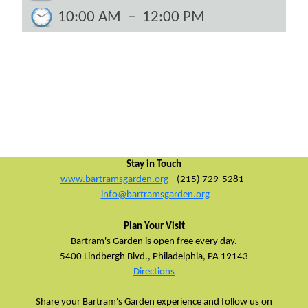
10:00 AM
–
12:00 PM
Stay in Touch
www.bartramsgarden.org
(215) 729-5281
info@bartramsgarden.org
Plan Your Visit
Bartram's Garden is open free every day.
5400 Lindbergh Blvd.,
Philadelphia, PA 19143
Directions
Share your Bartram's Garden experience and follow us on