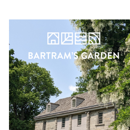
Register
Sign in