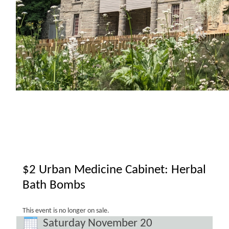
$2 Urban Medicine Cabinet: Herbal
Bath Bombs
This event is no longer on sale.
Saturday November 20