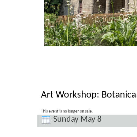
Art Workshop: Botanica
This event is no longer on sale.
Sunday May 8