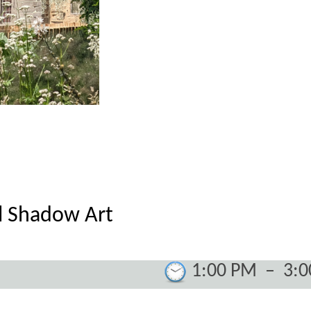
l Shadow Art
1:00 PM
–
3: