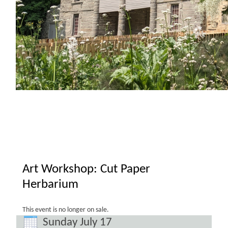
Art Workshop: Cut Paper
Herbarium
This event is no longer on sale.
Sunday July 17