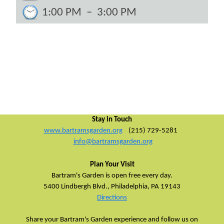
1:00 PM
–
3:00 PM
Stay in Touch
www.bartramsgarden.org
(215) 729-5281
info@bartramsgarden.org
Plan Your Visit
Bartram's Garden is open free every day.
5400 Lindbergh Blvd.,
Philadelphia, PA 19143
Directions
Share your Bartram's Garden experience and follow us on