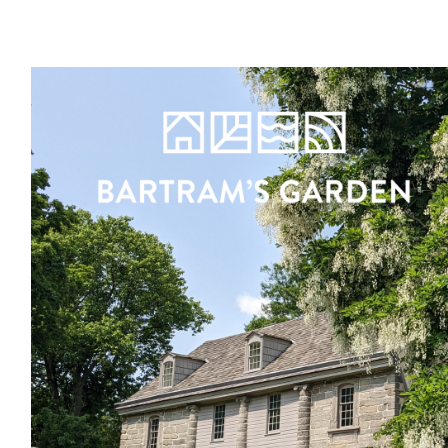
Register
Sign in