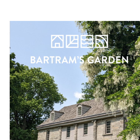
Register
Sign in