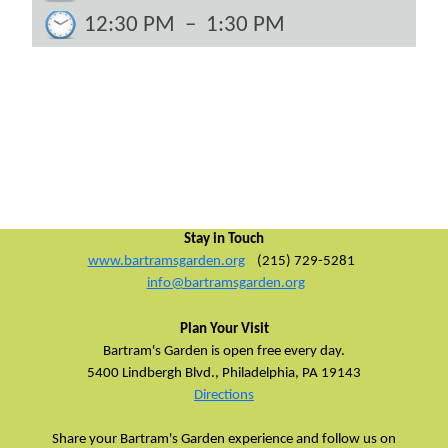
12:30 PM
–
1:30 PM
Stay in Touch
www.bartramsgarden.org
(215) 729-5281
info@bartramsgarden.org
Plan Your Visit
Bartram's Garden is open free every day.
5400 Lindbergh Blvd.,
Philadelphia, PA 19143
Directions
Share your Bartram's Garden experience and follow us on