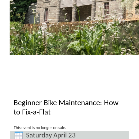
Beginner Bike Maintenance: How
to Fix-a-Flat
This event is no longer on sale.
Saturday April 23