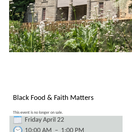
Black Food & Faith Matters
This event is no longer on sale.
Friday April 22
10:00 AM
–
1:00 PM