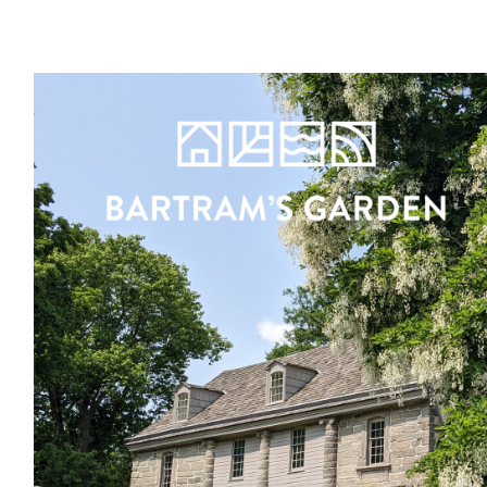
Register
Sign in