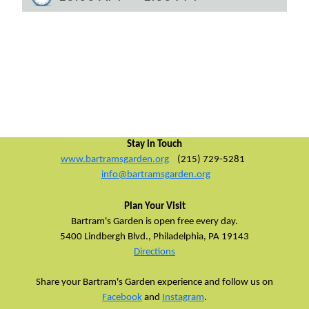
Stay in Touch
www.bartramsgarden.org
(215) 729-5281
info@bartramsgarden.org
Plan Your Visit
Bartram's Garden is open free every day.
5400 Lindbergh Blvd.,
Philadelphia, PA 19143
Directions
Share your Bartram's Garden experience and follow us on
Facebook
and
Instagram
.