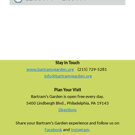
Stay in Touch
www.bartramsgarden.org
(215) 729-5281
info@bartramsgarden.org
Plan Your Visit
Bartram's Garden is open free every day.
5400 Lindbergh Blvd.,
Philadelphia, PA 19143
Directions
Share your Bartram's Garden experience and follow us on
Facebook
and
Instagram
.