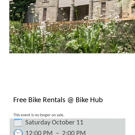
Free Bike Rentals @ Bike Hub
This event is no longer on sale.
Saturday October 11
12:00 PM
–
2:00 PM