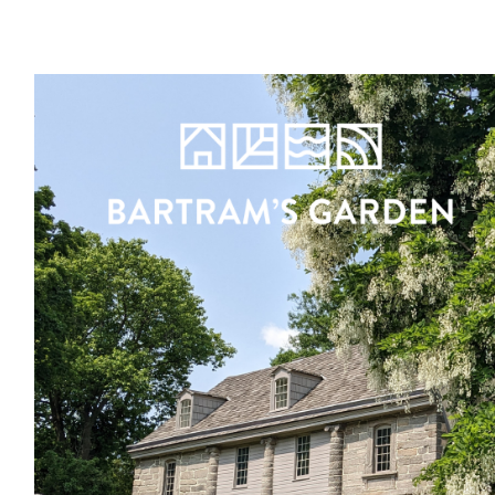
Register
Sign in