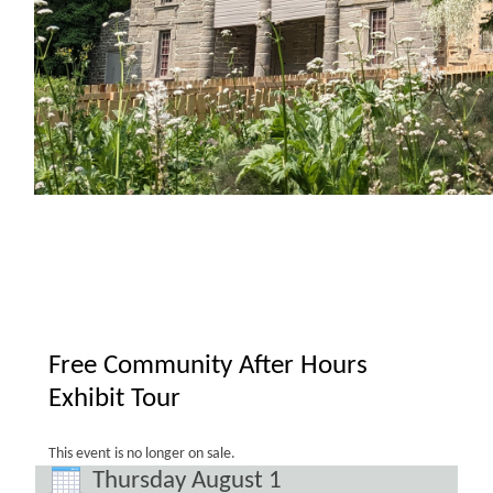
Free Community After Hours
Exhibit Tour
This event is no longer on sale.
Thursday August 1