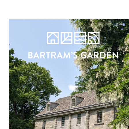
Register
Sign in