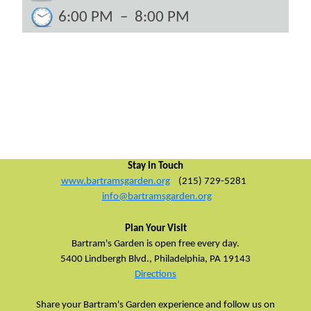
6:00 PM
–
8:00 PM
Stay in Touch
www.bartramsgarden.org
(215) 729-5281
info@bartramsgarden.org
Plan Your Visit
Bartram's Garden is open free every day.
5400 Lindbergh Blvd.,
Philadelphia, PA 19143
Directions
Share your Bartram's Garden experience and follow us on