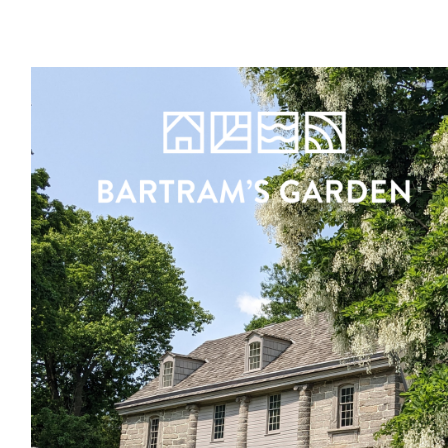
Register
Sign in