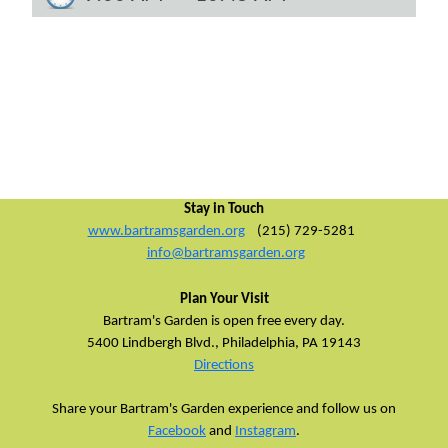
Stay in Touch
www.bartramsgarden.org
(215) 729-5281
info@bartramsgarden.org
Plan Your Visit
Bartram's Garden is open free every day.
5400 Lindbergh Blvd.,
Philadelphia, PA 19143
Directions
Share your Bartram's Garden experience and follow us on
Facebook
and
Instagram
.