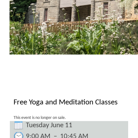
Free Yoga and Meditation Classes
This event is no longer on sale.
Tuesday June 11
9:00 AM
–
10:45 AM