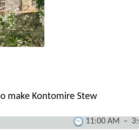
to make Kontomire Stew
11:00 AM
–
3