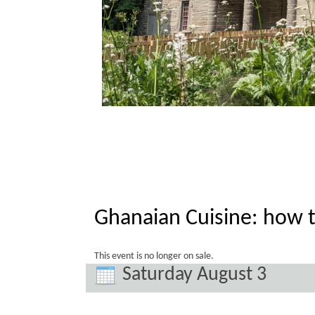
Ghanaian Cuisine: how 
This event is no longer on sale.
Saturday August 3