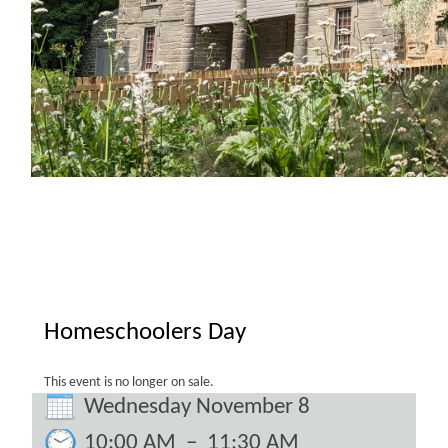
Homeschoolers Day
This event is no longer on sale.
Wednesday November 8
10:00 AM
–
11:30 AM