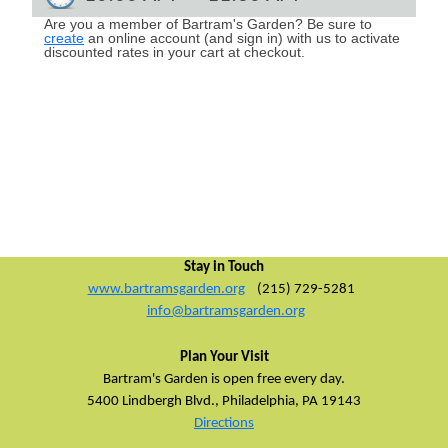
Are you a member of Bartram's Garden? Be sure to
create
an online account (and sign in) with us t
o activate
discounted rates in your cart at checkout.
Stay in Touch
www.bartramsgarden.org
(215) 729-5281
info@bartramsgarden.org
Plan Your Visit
Bartram's Garden is open free every day.
5400 Lindbergh Blvd.,
Philadelphia, PA 19143
Directions