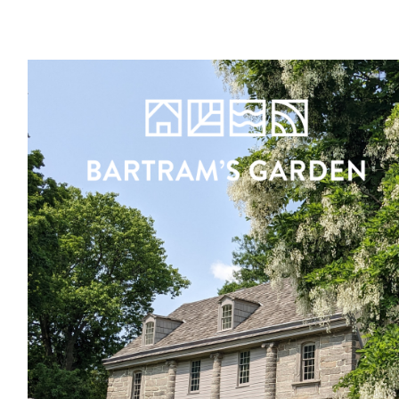
Register
Sign in