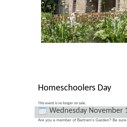
Homeschoolers Day
This event is no longer on sale.
Wednesday November 
Are you a member of Bartram's Garden? Be sure