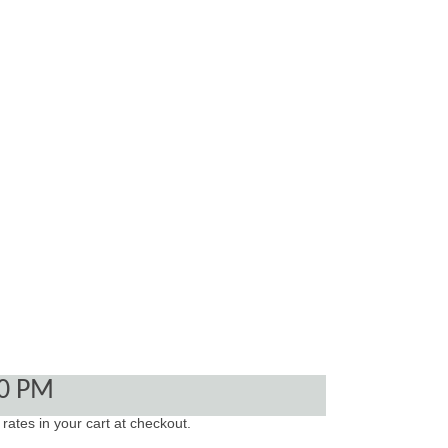
00 PM
 rates in your cart at checkout.