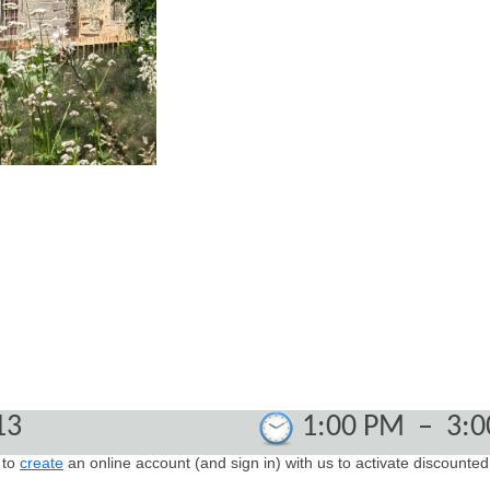
13
1:00 PM
–
3:
 to
create
an online account (and sign in) with us t
o activate discounted