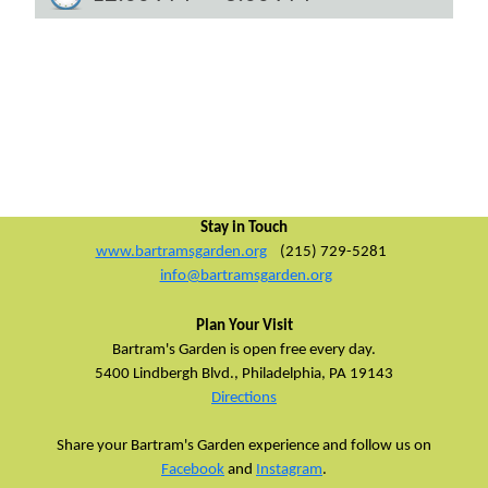
Stay in Touch
www.bartramsgarden.org
(215) 729-5281
info@bartramsgarden.org
Plan Your Visit
Bartram's Garden is open free every day.
5400 Lindbergh Blvd.,
Philadelphia, PA 19143
Directions
Share your Bartram's Garden experience and follow us on
Facebook
and
Instagram
.