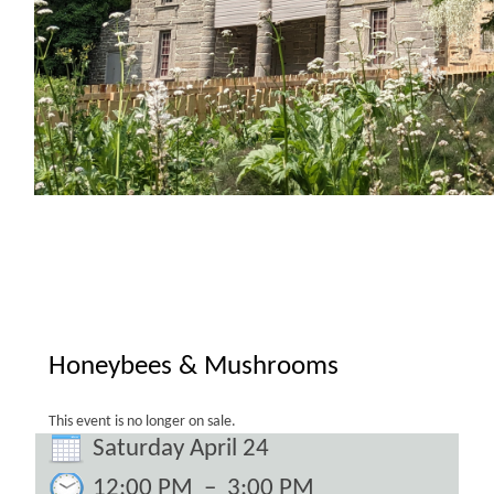
Honeybees & Mushrooms
This event is no longer on sale.
Saturday April 24
12:00 PM
–
3:00 PM