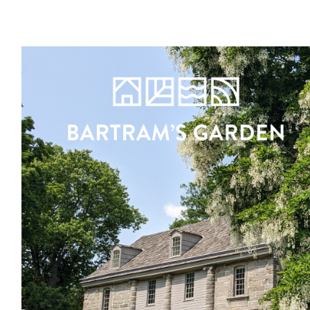
Register
Sign in