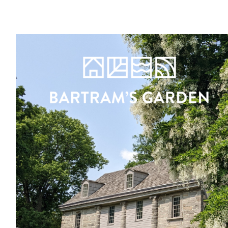
Register
Sign in