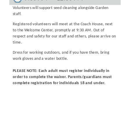
Volunteers will support seed cleaning alongside Garden
staff.
Registered volunteers will meet at the Coach House, next
to the Welcome Center, promptly at 9:30 AM. Out of
respect and safety for our staff and others, please arrive on
time.
Dress for working outdoors, and if you have them, bring
work gloves and a water bottle.
PLEASE NOTE: Each adult must register individually in
order to complete the waiver. Parents/guardians must
complete registration for individuals 18 and under.