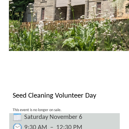
Seed Cleaning Volunteer Day
This event is no longer on sale.
Saturday November 6
9:30 AM
–
12:30 PM