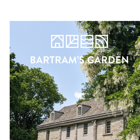
Register
Sign in