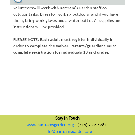
Volunteers will work with Bartram's Garden staff on
outdoor tasks. Dress for working outdoors, and if you have
them, bring work gloves and a water bottle. All supplies and
instructions will be provided.
PLEASE NOTE: Each adult must register individually in
order to complete the waiver. Parents/guardians must
complete registration for individuals 18 and under.
Stay in Touch
www.bartramsgarden.org
(215) 729-5281
info@bartramsgarden.org