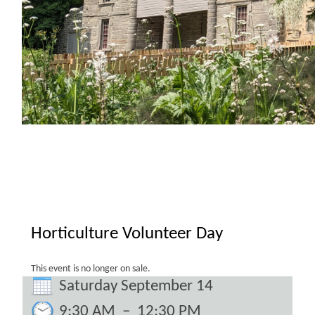
Horticulture Volunteer Day
This event is no longer on sale.
Saturday September 14
9:30 AM
–
12:30 PM