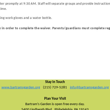
r promptly at 9:30 AM. Staff will separate groups and provide instructions
time.
ring work gloves and a water bottle.
y in order to complete the waiver. Parents/guardians must complete reg
Stay in Touch
www.bartramsgarden.org
(215) 729-5281
info@bartramsgarden.org
Plan Your Visit
Bartram's Garden is open free every day.
5400 Lindbergh Blvd.,
Philadelphia, PA 19143