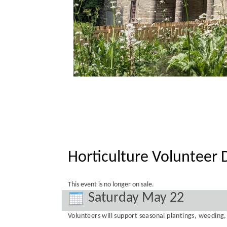
Horticulture Volunteer 
This event is no longer on sale.
Saturday May 22
Volunteers will support seasonal plantings, weedin