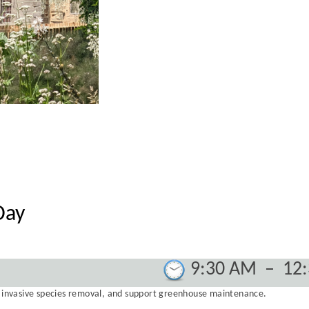
Day
9:30 AM
–
12
g, invasive species removal, and support greenhouse maintenance.