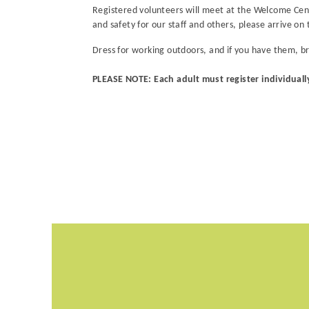
Registered volunteers will meet at the Welcome Cente
and safety for our staff and others, please arrive on 
Dress for working outdoors, and if you have them, b
PLEASE NOTE: Each adult must register individuall