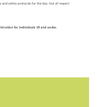
 and safety protocols for the day. Out of respect
istration for individuals 18 and under.