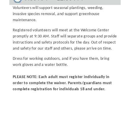
Volunteers will support seasonal plantings, weeding,
invasive species removal, and support greenhouse
maintenance.
Registered volunteers will meet at the Welcome Center
promptly at 9:30 AM. Staff will separate groups and provide
instructions and safety protocols for the day. Out of respect
and safety for our staff and others, please arrive on time.
Dress for working outdoors, and if you have them, bring
work gloves and a water bottle.
PLEASE NOTE: Each adult must register individually in
order to complete the waiver. Parents/guardians must
complete registration for individuals 18 and under.