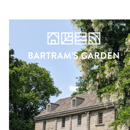
Register
Sign in