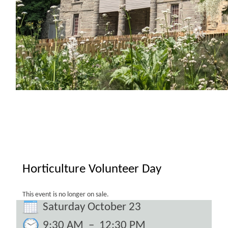
Horticulture Volunteer Day
This event is no longer on sale.
Saturday October 23
9:30 AM
–
12:30 PM