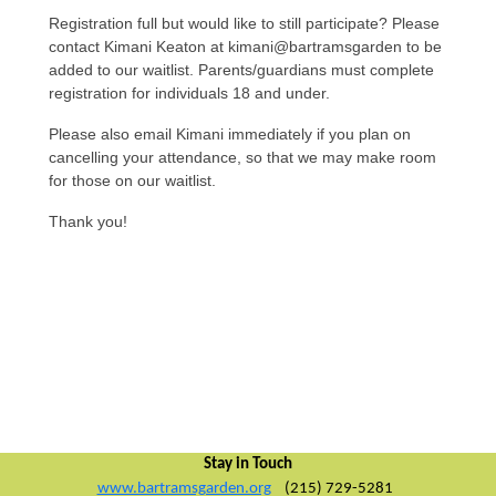
Registration full but would like to still participate? Please
contact Kimani Keaton at kimani@bartramsgarden to be
added to our waitlist. Parents/guardians must complete
registration for individuals 18 and under.
Please also email Kimani immediately if you plan on
cancelling your attendance, so that we may make room
for those on our waitlist.
Thank you!
Stay in Touch
www.bartramsgarden.org
(215) 729-5281