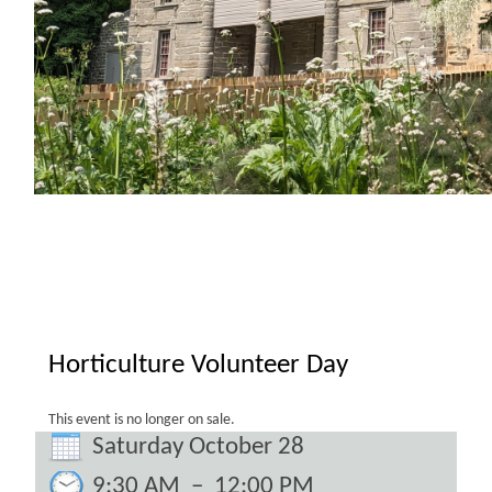
Horticulture Volunteer Day
This event is no longer on sale.
Saturday October 28
9:30 AM
–
12:00 PM