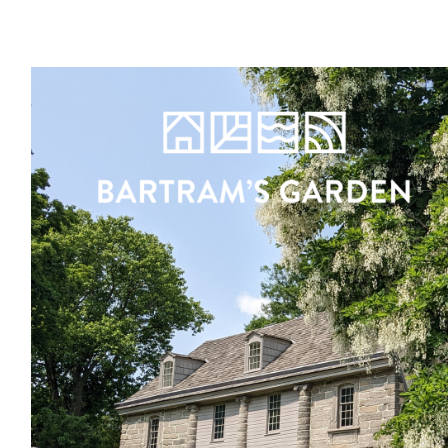
Register
Sign in