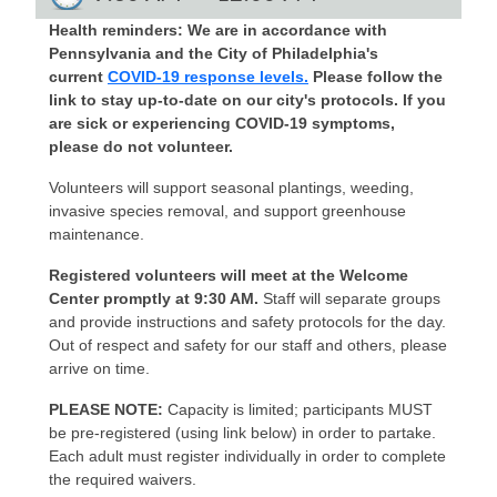
Health reminders: We are in accordance with
Pennsylvania and the City of Philadelphia's
current
COVID-19 response levels.
Please follow the
link to stay up-to-date on our city's protocols. If you
are sick or experiencing COVID-19 symptoms,
please do not volunteer.
Volunteers will support seasonal plantings, weeding,
invasive species removal, and support greenhouse
maintenance.
Registered volunteers will meet at the Welcome
Center promptly at 9:30 AM.
Staff will separate groups
and provide instructions and safety protocols for the day.
Out of respect and safety for our staff and others, please
arrive on time.
PLEASE NOTE:
Capacity is limited; participants MUST
be pre-registered (using link below) in order to partake.
Each adult must register individually in order to complete
the required waivers.