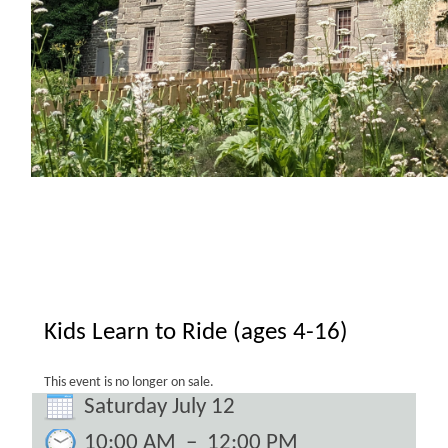
Kids Learn to Ride (ages 4-16)
This event is no longer on sale.
Saturday July 12
10:00 AM
–
12:00 PM