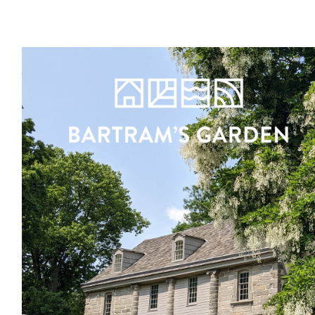
Register
Sign in