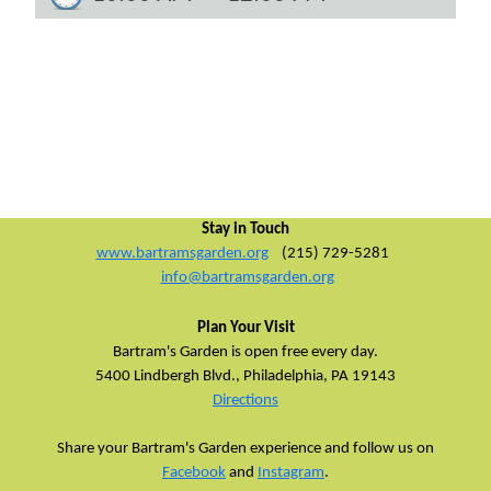
Stay in Touch
www.bartramsgarden.org
(215) 729-5281
info@bartramsgarden.org
Plan Your Visit
Bartram's Garden is open free every day.
5400 Lindbergh Blvd.,
Philadelphia, PA 19143
Directions
Share your Bartram's Garden experience and follow us on
Facebook
and
Instagram
.