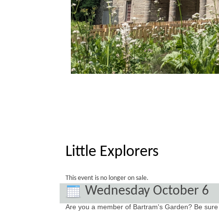
Little Explorers
This event is no longer on sale.
Wednesday October 6
Are you a member of Bartram's Garden? Be sure