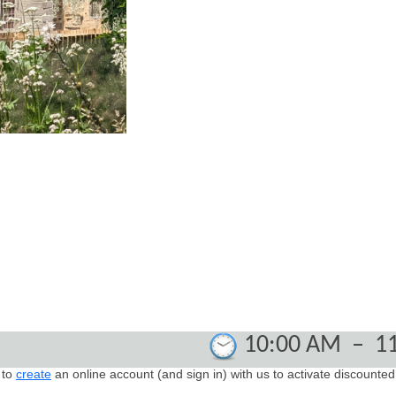
10:00 AM
–
1
 to
create
an online account (and sign in) with us t
o activate discounted