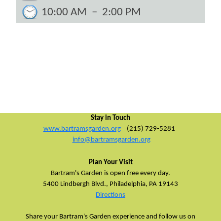
10:00 AM
–
2:00 PM
Stay in Touch
www.bartramsgarden.org
(215) 729-5281
info@bartramsgarden.org
Plan Your Visit
Bartram's Garden is open free every day.
5400 Lindbergh Blvd.,
Philadelphia, PA 19143
Directions
Share your Bartram's Garden experience and follow us on