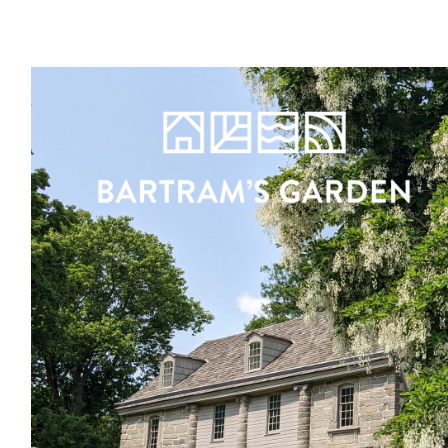
Register
Sign in