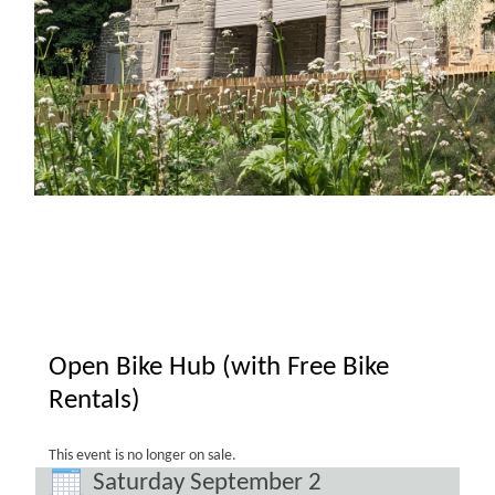
Open Bike Hub (with Free Bike
Rentals)
This event is no longer on sale.
Saturday September 2