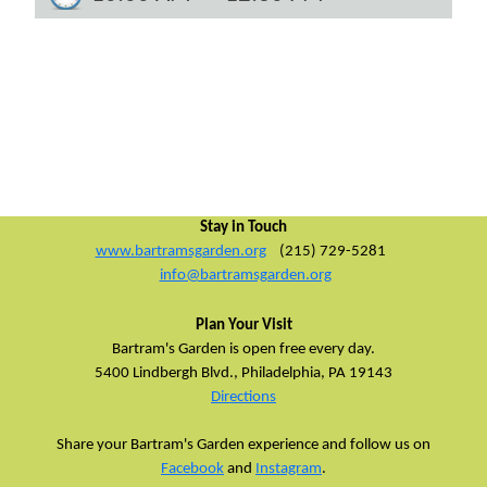
Stay in Touch
www.bartramsgarden.org
(215) 729-5281
info@bartramsgarden.org
Plan Your Visit
Bartram's Garden is open free every day.
5400 Lindbergh Blvd.,
Philadelphia, PA 19143
Directions
Share your Bartram's Garden experience and follow us on
Facebook
and
Instagram
.