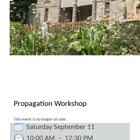
Propagation Workshop
This event is no longer on sale.
Saturday September 11
10:00 AM
–
12:30 PM