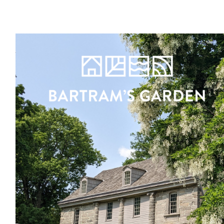
Register
Sign in