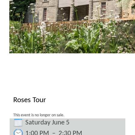
Roses Tour
This event is no longer on sale.
Saturday June 5
1:00 PM
–
2:30 PM