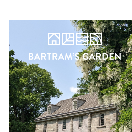
Register
Sign in