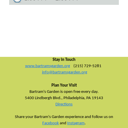
Stay in Touch
www.bartramsgarden.org
(215) 729-5281
info@bartramsgarden.org
Plan Your Visit
Bartram's Garden is open free every day.
5400 Lindbergh Blvd.,
Philadelphia, PA 19143
Directions
Share your Bartram's Garden experience and follow us on
Facebook
and
Instagram
.