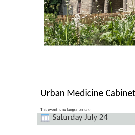
Urban Medicine Cabinet
This event is no longer on sale.
Saturday July 24