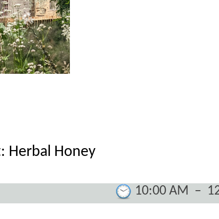
: Herbal Honey
10:00 AM
–
1