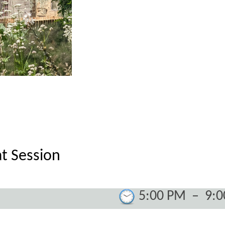
t Session
5:00 PM
–
9: