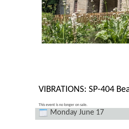
VIBRATIONS: SP-404 Bea
This event is no longer on sale.
Monday June 17