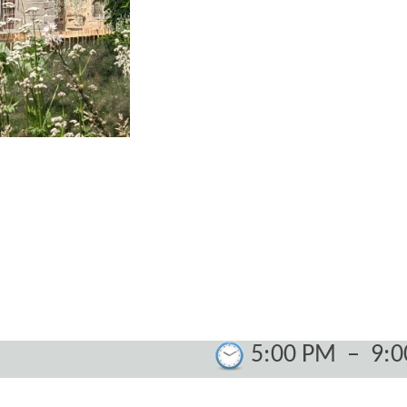
5:00 PM
–
9: