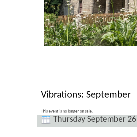
Vibrations: September
This event is no longer on sale.
Thursday September 26