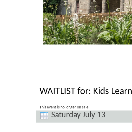
WAITLIST for: Kids Learn
This event is no longer on sale.
Saturday July 13