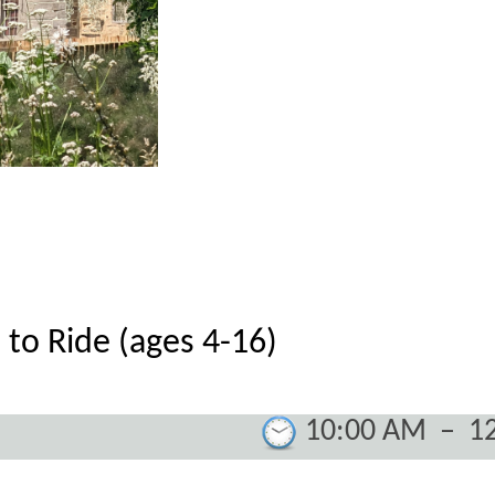
 to Ride (ages 4-16)
10:00 AM
–
1