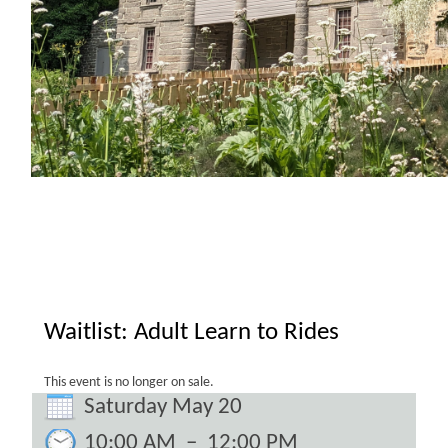
Waitlist: Adult Learn to Rides
This event is no longer on sale.
Saturday May 20
10:00 AM
–
12:00 PM