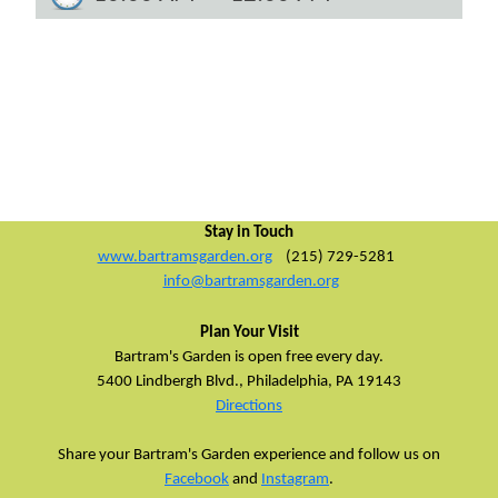
Stay in Touch
www.bartramsgarden.org
(215) 729-5281
info@bartramsgarden.org
Plan Your Visit
Bartram's Garden is open free every day.
5400 Lindbergh Blvd.,
Philadelphia, PA 19143
Directions
Share your Bartram's Garden experience and follow us on
Facebook
and
Instagram
.