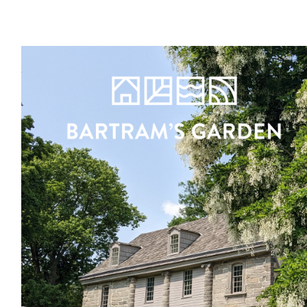
Register
Sign in