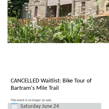
CANCELLED Waitlist: Bike Tour of
Bartram's Mile Trail
This event is no longer on sale.
Saturday June 24