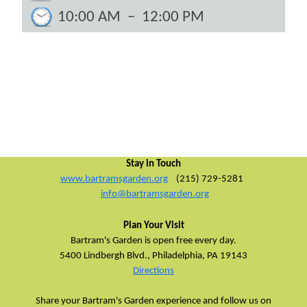
10:00 AM
–
12:00 PM
Stay in Touch
www.bartramsgarden.org
(215) 729-5281
info@bartramsgarden.org
Plan Your Visit
Bartram's Garden is open free every day.
5400 Lindbergh Blvd.,
Philadelphia, PA 19143
Directions
Share your Bartram's Garden experience and follow us on