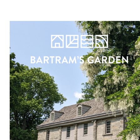
Register
Sign in